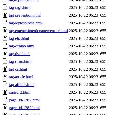
tag-rage.html
2025-10-22 06:23
655
tag-prevention.html
2025-10-22 06:23
655
tag-leptospirose.html
2025-10-22 06:23
655
tag-entente-interdepartementale.html
2025-10-22 06:23
655
tag-eliz.html
2025-10-22 06:23
655
tag-echino.html
2025-10-22 06:23
655
tag-dvd.html
2025-10-22 06:23
655
tag-carto.html
2025-10-22 06:23
655
tag-ca.html
2025-10-22 06:23
655
tag-article.html
2025-10-22 06:23
655
tag-affiche.html
2025-10-22 06:23
655
paged-2.html
2025-10-22 06:23
655
page_id-1287.html
2025-10-22 06:23
655
page_id-1282.html
2025-10-22 06:23
655