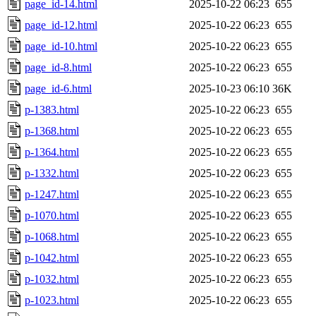
page_id-14.html
2025-10-22 06:23
655
page_id-12.html
2025-10-22 06:23
655
page_id-10.html
2025-10-22 06:23
655
page_id-8.html
2025-10-22 06:23
655
page_id-6.html
2025-10-23 06:10
36K
p-1383.html
2025-10-22 06:23
655
p-1368.html
2025-10-22 06:23
655
p-1364.html
2025-10-22 06:23
655
p-1332.html
2025-10-22 06:23
655
p-1247.html
2025-10-22 06:23
655
p-1070.html
2025-10-22 06:23
655
p-1068.html
2025-10-22 06:23
655
p-1042.html
2025-10-22 06:23
655
p-1032.html
2025-10-22 06:23
655
p-1023.html
2025-10-22 06:23
655