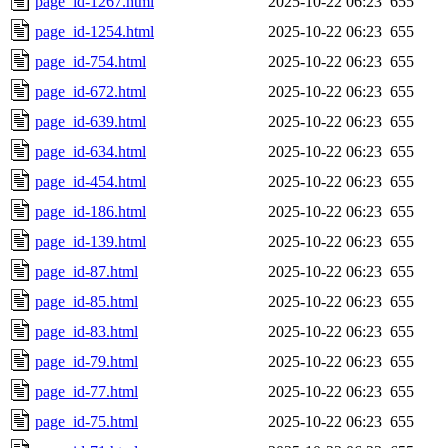
page_id-1267.html
2025-10-22 06:23
655
page_id-1254.html
2025-10-22 06:23
655
page_id-754.html
2025-10-22 06:23
655
page_id-672.html
2025-10-22 06:23
655
page_id-639.html
2025-10-22 06:23
655
page_id-634.html
2025-10-22 06:23
655
page_id-454.html
2025-10-22 06:23
655
page_id-186.html
2025-10-22 06:23
655
page_id-139.html
2025-10-22 06:23
655
page_id-87.html
2025-10-22 06:23
655
page_id-85.html
2025-10-22 06:23
655
page_id-83.html
2025-10-22 06:23
655
page_id-79.html
2025-10-22 06:23
655
page_id-77.html
2025-10-22 06:23
655
page_id-75.html
2025-10-22 06:23
655