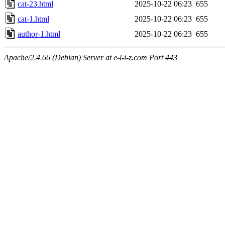
cat-23.html
2025-10-22 06:23
655
cat-1.html
2025-10-22 06:23
655
author-1.html
2025-10-22 06:23
655
Apache/2.4.66 (Debian) Server at e-l-i-z.com Port 443