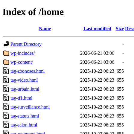
Index of /home
Name
Last modified
Size
Desc
Parent Directory
-
wp-includes/
2026-06-21 03:06
-
wp-content/
2026-06-21 03:06
-
tag-zoonoses.html
2025-10-22 06:23
655
tag-video.html
2025-10-22 06:23
655
tag-urbain.html
2025-10-22 06:23
655
tag-tf1.html
2025-10-22 06:23
655
tag-surveillance.html
2025-10-22 06:23
655
tag-statuts.html
2025-10-22 06:23
655
tag-salon.html
2025-10-22 06:23
655
tag-reportage.html
2025-10-22 06:23
655