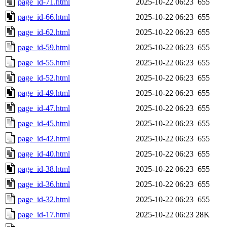
page_id-71.html
2025-10-22 06:23
655
page_id-66.html
2025-10-22 06:23
655
page_id-62.html
2025-10-22 06:23
655
page_id-59.html
2025-10-22 06:23
655
page_id-55.html
2025-10-22 06:23
655
page_id-52.html
2025-10-22 06:23
655
page_id-49.html
2025-10-22 06:23
655
page_id-47.html
2025-10-22 06:23
655
page_id-45.html
2025-10-22 06:23
655
page_id-42.html
2025-10-22 06:23
655
page_id-40.html
2025-10-22 06:23
655
page_id-38.html
2025-10-22 06:23
655
page_id-36.html
2025-10-22 06:23
655
page_id-32.html
2025-10-22 06:23
655
page_id-17.html
2025-10-22 06:23
28K