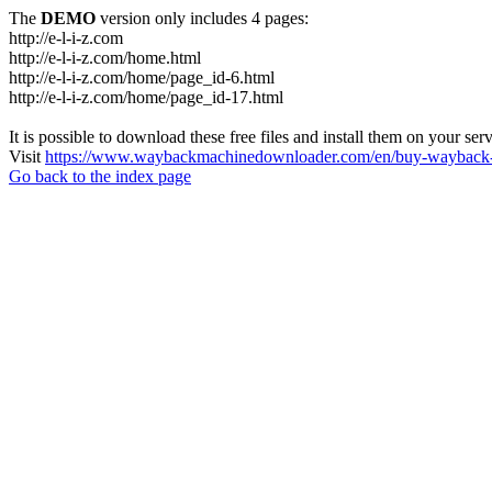
The
DEMO
version only includes 4 pages:
http://e-l-i-z.com
http://e-l-i-z.com/home.html
http://e-l-i-z.com/home/page_id-6.html
http://e-l-i-z.com/home/page_id-17.html
It is possible to download these free files and install them on your ser
Visit
https://www.waybackmachinedownloader.com/en/buy-wayback-
Go back to the index page