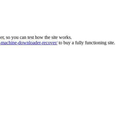
ver, so you can test how the site works.
machine-downloader-recover/
to buy a fully functioning site.