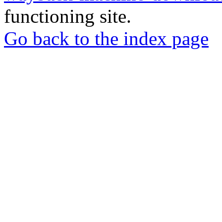
functioning site.
Go back to the index page