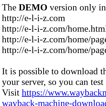
The
DEMO
version only in
http://e-l-i-z.com
http://e-l-i-z.com/home.htm
http://e-l-i-z.com/home/pag
http://e-l-i-z.com/home/pa
It is possible to download th
your server, so you can test
Visit
https://www.wayback
wayback-machine-download