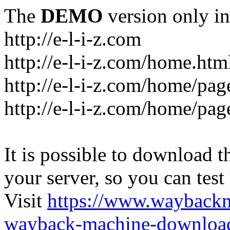
The
DEMO
version only in
http://e-l-i-z.com
http://e-l-i-z.com/home.htm
http://e-l-i-z.com/home/pag
http://e-l-i-z.com/home/pa
It is possible to download th
your server, so you can test
Visit
https://www.wayback
wayback-machine-download