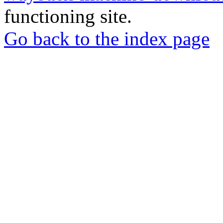
functioning site.
Go back to the index page