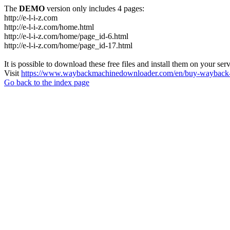
The
DEMO
version only includes 4 pages:
http://e-l-i-z.com
http://e-l-i-z.com/home.html
http://e-l-i-z.com/home/page_id-6.html
http://e-l-i-z.com/home/page_id-17.html
It is possible to download these free files and install them on your ser
Visit
https://www.waybackmachinedownloader.com/en/buy-wayback-
Go back to the index page