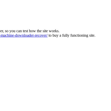
ver, so you can test how the site works.
machine-downloader-recover/
to buy a fully functioning site.