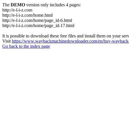
The
DEMO
version only includes 4 pages:
http://e-l-i-z.com
http://e-l-i-z.com/home.html
http://e-l-i-z.com/home/page_id-6.html
http://e-l-i-z.com/home/page_id-17.html
It is possible to download these free files and install them on your ser
Visit
https://www.waybackmachinedownloader.com/en/buy-wayback-
Go back to the index page