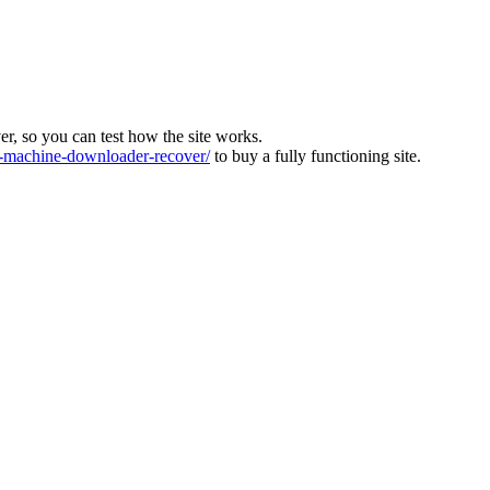
ver, so you can test how the site works.
machine-downloader-recover/
to buy a fully functioning site.