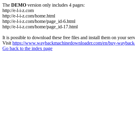
The
DEMO
version only includes 4 pages:
http://e-l-i-z.com
http://e-l-i-z.com/home.html
http://e-l-i-z.com/home/page_id-6.html
http://e-l-i-z.com/home/page_id-17.html
It is possible to download these free files and install them on your ser
Visit
https://www.waybackmachinedownloader.com/en/buy-wayback-
Go back to the index page