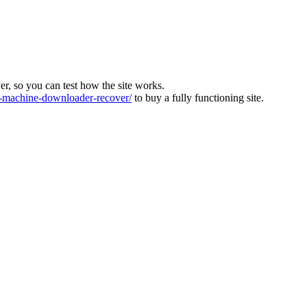
ver, so you can test how the site works.
machine-downloader-recover/
to buy a fully functioning site.