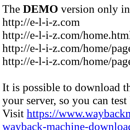
The
DEMO
version only in
http://e-l-i-z.com
http://e-l-i-z.com/home.htm
http://e-l-i-z.com/home/pag
http://e-l-i-z.com/home/pa
It is possible to download th
your server, so you can test
Visit
https://www.wayback
wayback-machine-download