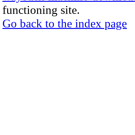
functioning site.
Go back to the index page