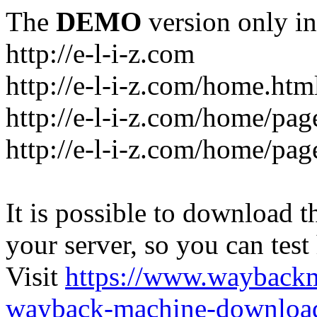
The
DEMO
version only in
http://e-l-i-z.com
http://e-l-i-z.com/home.htm
http://e-l-i-z.com/home/pag
http://e-l-i-z.com/home/pa
It is possible to download th
your server, so you can test
Visit
https://www.wayback
wayback-machine-download