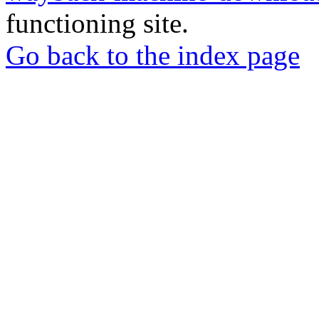
functioning site.
Go back to the index page