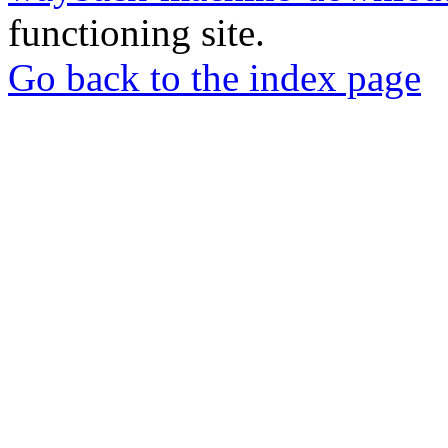
functioning site.
Go back to the index page