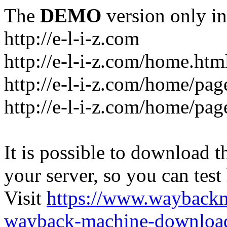
The
DEMO
version only in
http://e-l-i-z.com
http://e-l-i-z.com/home.htm
http://e-l-i-z.com/home/pag
http://e-l-i-z.com/home/pa
It is possible to download th
your server, so you can test
Visit
https://www.wayback
wayback-machine-download