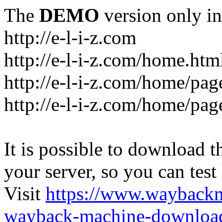
The
DEMO
version only in
http://e-l-i-z.com
http://e-l-i-z.com/home.htm
http://e-l-i-z.com/home/pag
http://e-l-i-z.com/home/pa
It is possible to download th
your server, so you can test
Visit
https://www.wayback
wayback-machine-download