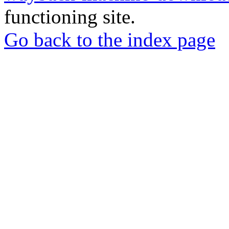
functioning site.
Go back to the index page