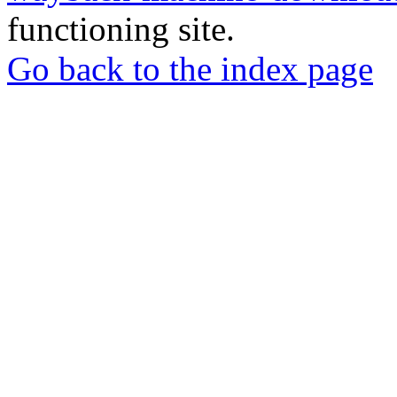
functioning site.
Go back to the index page