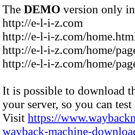
The
DEMO
version only in
http://e-l-i-z.com
http://e-l-i-z.com/home.htm
http://e-l-i-z.com/home/pag
http://e-l-i-z.com/home/pa
It is possible to download th
your server, so you can test
Visit
https://www.wayback
wayback-machine-download