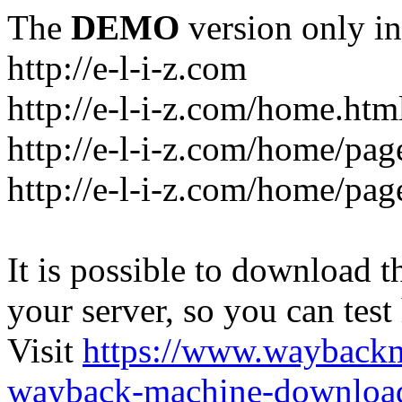
The
DEMO
version only in
http://e-l-i-z.com
http://e-l-i-z.com/home.htm
http://e-l-i-z.com/home/pag
http://e-l-i-z.com/home/pa
It is possible to download th
your server, so you can test
Visit
https://www.wayback
wayback-machine-download