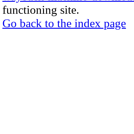
functioning site.
Go back to the index page