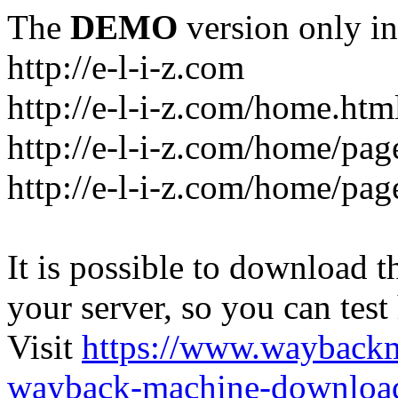
The
DEMO
version only in
http://e-l-i-z.com
http://e-l-i-z.com/home.htm
http://e-l-i-z.com/home/pag
http://e-l-i-z.com/home/pa
It is possible to download th
your server, so you can test
Visit
https://www.wayback
wayback-machine-download