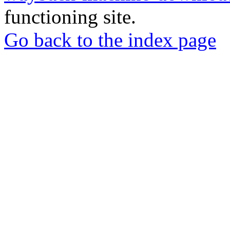
functioning site.
Go back to the index page