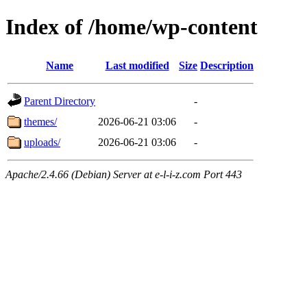
Index of /home/wp-content
Name
Last modified
Size
Description
Parent Directory
-
themes/
2026-06-21 03:06
-
uploads/
2026-06-21 03:06
-
Apache/2.4.66 (Debian) Server at e-l-i-z.com Port 443